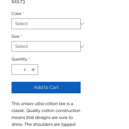
Price
$19.73
Color
*
Size
*
Quantity
*
Add to Cart
This unisex ultra cotton tee is a
classic. Quality cotton construction
means that designs are sure to
shine. The shoulders are tapped