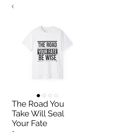
The Road You
Take Will Seal
Your Fate