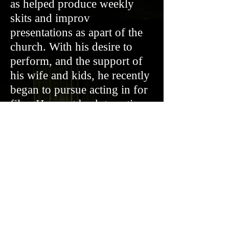
as helped produce weekly
skits and improv
presentations as apart of the
church. With his desire to
perform, and the support of
his wife and kids, he recently
began to pursue acting in for
film. He went back to acting
school and started getting
experience in advertisements
and student films, as well as
performing weekly improv
shows online with the LA
Connection. His most recent
work has been in the faith
based film “Grit” and an