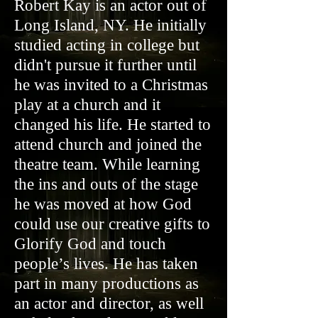
Robert Kay is an actor out of
Long Island, NY. He initially
studied acting in college but
didn't pursue it further until
he was invited to a Christmas
play at a church and it
changed his life. He started to
attend church and joined the
theatre team. While learning
the ins and outs of the stage
he was moved at how God
could use our creative gifts to
Glorify God and touch
people’s lives. He has taken
part in many productions as
an actor and director, as well