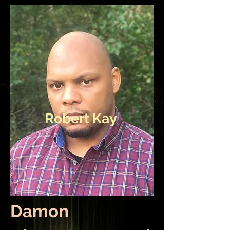
Robert Kay
Damon